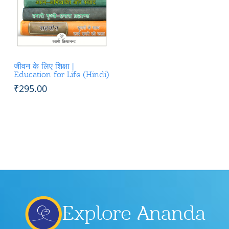
जीवन के लिए शिक्षा |
Education for Life (Hindi)
₹
295.00
Explore Ananda