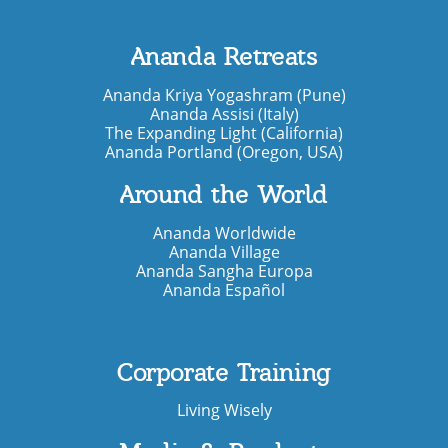
Ananda Retreats
Ananda Kriya Yogashram (Pune)
Ananda Assisi (Italy)
The Expanding Light (California)
Ananda Portland (Oregon, USA)
Around the World
Ananda Worldwide
Ananda Village
Ananda Sangha Europa
Ananda Español
Corporate Training
Living Wisely