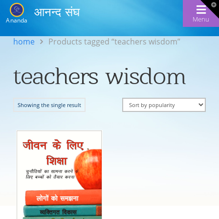
T
आनन्द संघ
t
W
Menu
Ananda
home
Products tagged “teachers wisdom”
teachers wisdom
Showing the single result