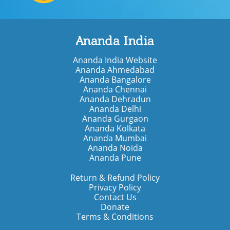
Ananda India
Ananda India Website
Ananda Ahmedabad
Ananda Bangalore
Ananda Chennai
Ananda Dehradun
Ananda Delhi
Ananda Gurgaon
Ananda Kolkata
Ananda Mumbai
Ananda Noida
Ananda Pune
Return & Refund Policy
Privacy Policy
Contact Us
Donate
Terms & Conditions