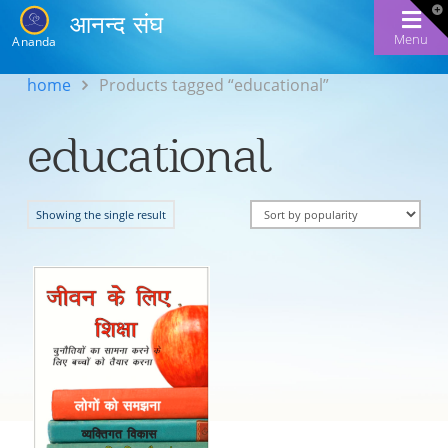
T
आनन्द संघ
t
W
Menu
Ananda
home
Products tagged “educational”
educational
Showing the single result