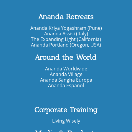
Ananda Retreats
Ananda Kriya Yogashram (Pune)
Ananda Assisi (Italy)
The Expanding Light (California)
Ananda Portland (Oregon, USA)
Around the World
Ananda Worldwide
Ananda Village
Ananda Sangha Europa
Ananda Español
Corporate Training
Living Wisely