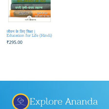
जीवन के लिए शिक्षा |
Education for Life (Hindi)
₹
295.00
Explore Ananda