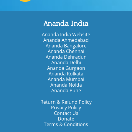
Ananda India
Ananda India Website
Ananda Ahmedabad
Ananda Bangalore
Ananda Chennai
Ananda Dehradun
Ananda Delhi
Ananda Gurgaon
Ananda Kolkata
Ananda Mumbai
Ananda Noida
Ananda Pune
Return & Refund Policy
Privacy Policy
Contact Us
Donate
Terms & Conditions