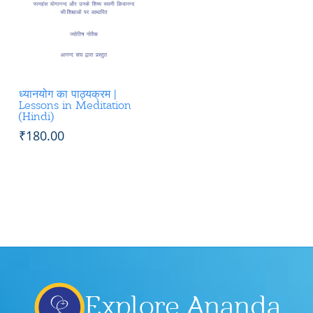
ध्यानयोग का पाठ्यक्रम |
Lessons in Meditation
(Hindi)
₹
180.00
Explore Ananda