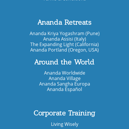
Ananda Retreats
Ananda Kriya Yogashram (Pune)
Ananda Assisi (Italy)
The Expanding Light (California)
Ananda Portland (Oregon, USA)
Around the World
Ananda Worldwide
Ananda Village
Ananda Sangha Europa
Ananda Español
Corporate Training
Living Wisely