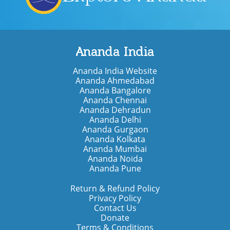
Ananda India
Ananda India Website
Ananda Ahmedabad
Ananda Bangalore
Ananda Chennai
Ananda Dehradun
Ananda Delhi
Ananda Gurgaon
Ananda Kolkata
Ananda Mumbai
Ananda Noida
Ananda Pune
Return & Refund Policy
Privacy Policy
Contact Us
Donate
Terms & Conditions