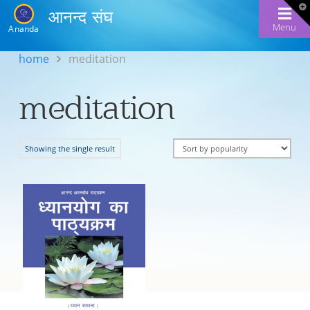
T
आनन्द संघ
t
W
Menu
Ananda
home
meditation
meditation
Showing the single result
5.00