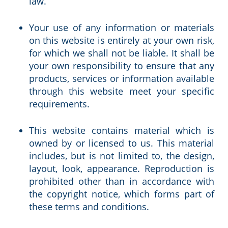
law.
Your use of any information or materials
on this website is entirely at your own risk,
for which we shall not be liable. It shall be
your own responsibility to ensure that any
products, services or information available
through this website meet your specific
requirements.
This website contains material which is
owned by or licensed to us. This material
includes, but is not limited to, the design,
layout, look, appearance. Reproduction is
prohibited other than in accordance with
the copyright notice, which forms part of
these terms and conditions.