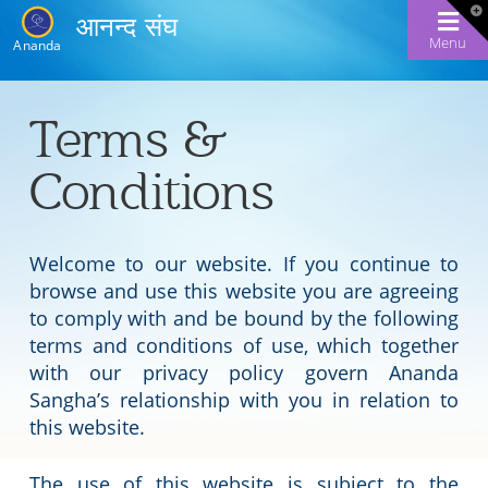
T
आनन्द संघ
t
W
Menu
Ananda
Terms &
Conditions
Welcome to our website. If you continue to
browse and use this website you are agreeing
to comply with and be bound by the following
terms and conditions of use, which together
with our privacy policy govern Ananda
Sangha’s relationship with you in relation to
this website.
The use of this website is subject to the