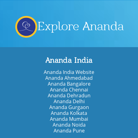
Explore Ananda
Ananda India
Ananda India Website
Ananda Ahmedabad
Ananda Bangalore
Ananda Chennai
Ananda Dehradun
Ananda Delhi
Ananda Gurgaon
Ananda Kolkata
Ananda Mumbai
Ananda Noida
Ananda Pune