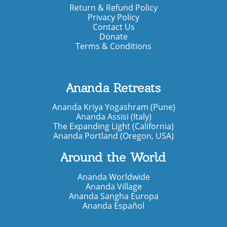
Return & Refund Policy
Privacy Policy
Contact Us
Donate
Terms & Conditions
Ananda Retreats
Ananda Kriya Yogashram (Pune)
Ananda Assisi (Italy)
The Expanding Light (California)
Ananda Portland (Oregon, USA)
Around the World
Ananda Worldwide
Ananda Village
Ananda Sangha Europa
Ananda Español