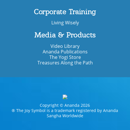
Corporate Training
Living Wisely
Media & Products
Video Library
Ananda Publications
The Yogi Store
Treasures Along the Path
Copyright © Ananda 2026
® The Joy Symbol is a trademark registered by Ananda
Sangha Worldwide