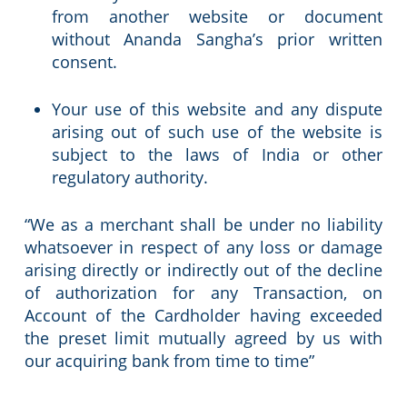
from another website or document
without Ananda Sangha’s prior written
consent.
Your use of this website and any dispute
arising out of such use of the website is
subject to the laws of India or other
regulatory authority.
“We as a merchant shall be under no liability
whatsoever in respect of any loss or damage
arising directly or indirectly out of the decline
of authorization for any Transaction, on
Account of the Cardholder having exceeded
the preset limit mutually agreed by us with
our acquiring bank from time to time”