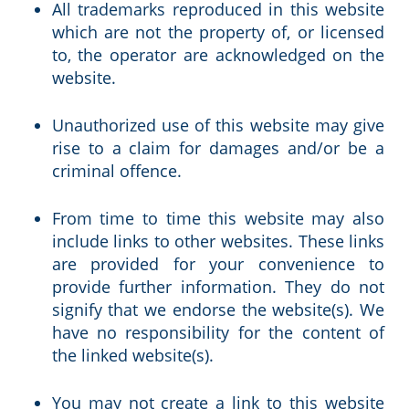
All trademarks reproduced in this website
which are not the property of, or licensed
to, the operator are acknowledged on the
website.
Unauthorized use of this website may give
rise to a claim for damages and/or be a
criminal offence.
From time to time this website may also
include links to other websites. These links
are provided for your convenience to
provide further information. They do not
signify that we endorse the website(s). We
have no responsibility for the content of
the linked website(s).
You may not create a link to this website