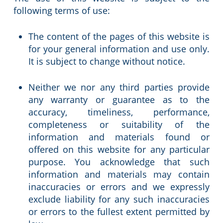
following terms of use:
The content of the pages of this website is
for your general information and use only.
It is subject to change without notice.
Neither we nor any third parties provide
any warranty or guarantee as to the
accuracy, timeliness, performance,
completeness or suitability of the
information and materials found or
offered on this website for any particular
purpose. You acknowledge that such
information and materials may contain
inaccuracies or errors and we expressly
exclude liability for any such inaccuracies
or errors to the fullest extent permitted by