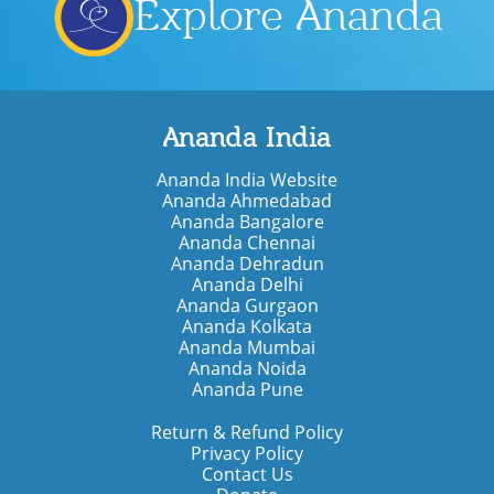
Explore Ananda
Ananda India
Ananda India Website
Ananda Ahmedabad
Ananda Bangalore
Ananda Chennai
Ananda Dehradun
Ananda Delhi
Ananda Gurgaon
Ananda Kolkata
Ananda Mumbai
Ananda Noida
Ananda Pune
Return & Refund Policy
Privacy Policy
Contact Us