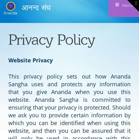
T
Menu
आनन्द संघ
t
W
Ananda
Privacy Policy
Website Privacy
This privacy policy sets out how Ananda
Sangha uses and protects any information
that you give Ananda when you use this
website. Ananda Sangha is committed to
ensuring that your privacy is protected. Should
we ask you to provide certain information by
which you can be identified when using this
website, and then you can be assured that it
will only be used in accordance with this