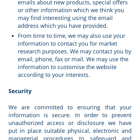
emails about new products, special offers
or other information which we think you
may find interesting using the email
address which you have provided.
From time to time, we may also use your
information to contact you for market
research purposes. We may contact you by
email, phone, fax or mail. We may use the
information to customise the website
according to your interests.
Security
We are committed to ensuring that your
information is secure. In order to prevent
unauthorized access or disclosure we have
put in place suitable physical, electronic and
managerial procedures to safeguard and