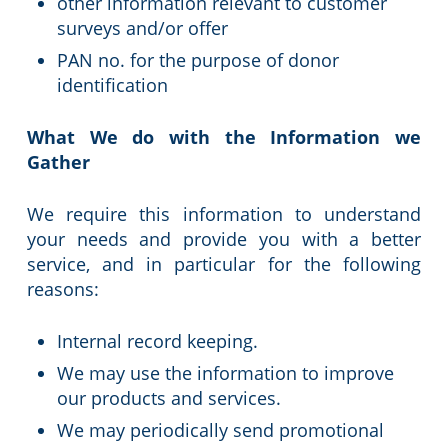
other information relevant to customer
surveys and/or offer
PAN no. for the purpose of donor
identification
What We do with the Information we
Gather
We require this information to understand
your needs and provide you with a better
service, and in particular for the following
reasons:
Internal record keeping.
We may use the information to improve
our products and services.
We may periodically send promotional