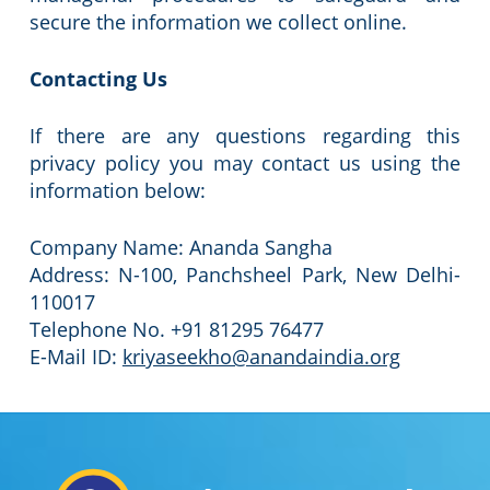
secure the information we collect online.
Contacting Us
If there are any questions regarding this
privacy policy you may contact us using the
information below:
Company Name: Ananda Sangha
Address: N-100, Panchsheel Park, New Delhi-
110017
Telephone No. +91 81295 76477
E-Mail ID:
kriyaseekho@anandaindia.org