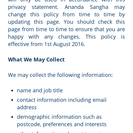
privacy statement. Ananda Sangha may
change this policy from time to time by
updating this page. You should check this
page from time to time to ensure that you are
happy with any changes. This policy is
effective from 1st August 2016.
What We May Collect
We may collect the following information:
name and job title
contact information including email
address
demographic information such as
postcode, preferences and interests