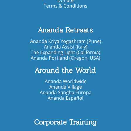
Donate
Terms & Conditions
Ananda Retreats
Ananda Kriya Yogashram (Pune)
Ananda Assisi (Italy)
The Expanding Light (California)
Ananda Portland (Oregon, USA)
Around the World
Ananda Worldwide
Ananda Village
Ananda Sangha Europa
Ananda Español
Corporate Training