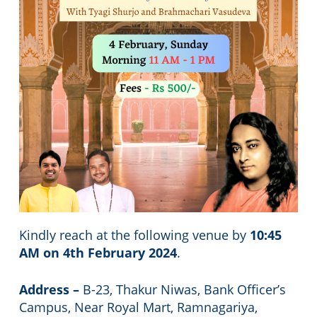
Kindly reach at the following venue by
10:45
AM on 4th February 2024
.
Address –
B-23, Thakur Niwas, Bank Officer’s
Campus, Near Royal Mart, Ramnagariya,