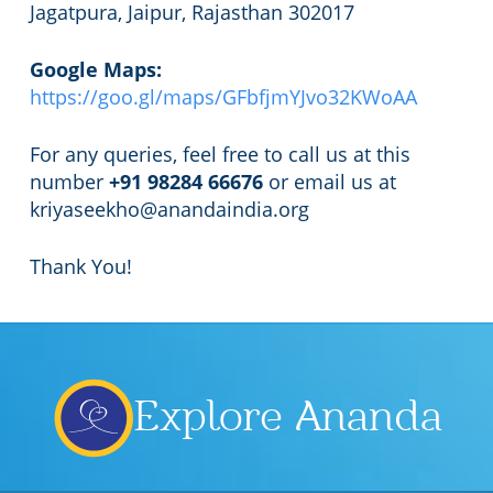
Jagatpura,
Jaipur, Rajasthan 302017
Google Maps:
https://goo.gl/maps/GFbfjmYJvo32KWoAA
For any queries, feel free to call us at this
number
+91 98284 66676
or email us at
kriyaseekho@anandaindia.org
Thank You!
Explore Ananda