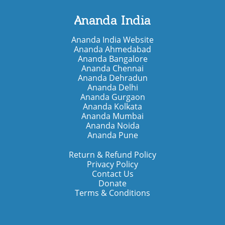
Ananda India
Ananda India Website
Ananda Ahmedabad
Ananda Bangalore
Ananda Chennai
Ananda Dehradun
Ananda Delhi
Ananda Gurgaon
Ananda Kolkata
Ananda Mumbai
Ananda Noida
Ananda Pune
Return & Refund Policy
Privacy Policy
Contact Us
Donate
Terms & Conditions