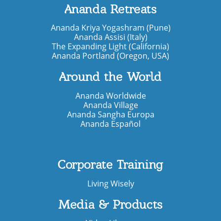
Ananda Retreats
Ananda Kriya Yogashram (Pune)
Ananda Assisi (Italy)
The Expanding Light (California)
Ananda Portland (Oregon, USA)
Around the World
Ananda Worldwide
Ananda Village
Ananda Sangha Europa
Ananda Español
Corporate Training
Living Wisely
Media & Products