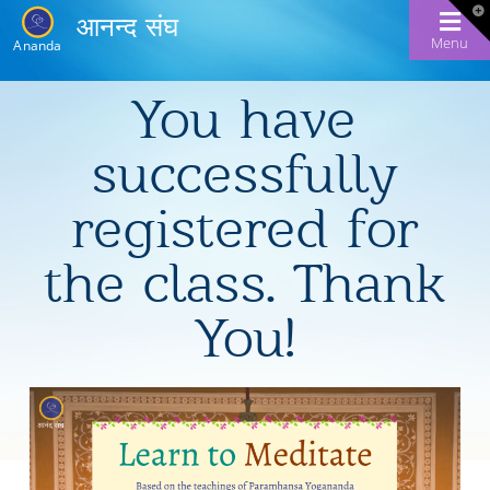
T
आनन्द संघ
t
W
Menu
Ananda
You have
successfully
registered for
the class. Thank
You!