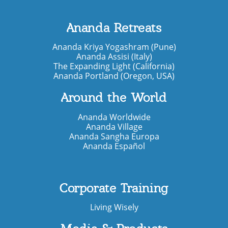
Ananda Retreats
Ananda Kriya Yogashram (Pune)
Ananda Assisi (Italy)
The Expanding Light (California)
Ananda Portland (Oregon, USA)
Around the World
Ananda Worldwide
Ananda Village
Ananda Sangha Europa
Ananda Español
Corporate Training
Living Wisely