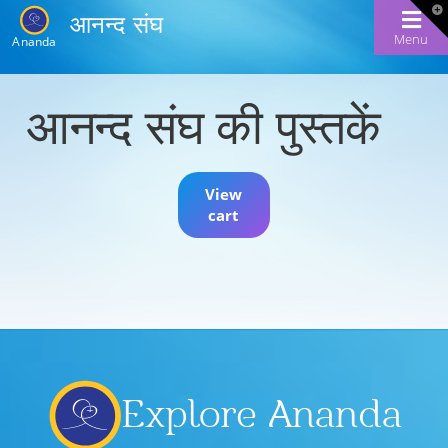
T
आनन्द संघ
t
W
Menu
Ananda
आनन्द संघ की पुस्तकें
View
cart
Explore Ananda