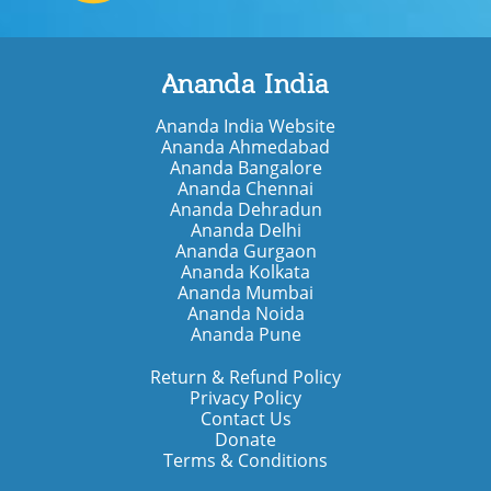
Ananda India
Ananda India Website
Ananda Ahmedabad
Ananda Bangalore
Ananda Chennai
Ananda Dehradun
Ananda Delhi
Ananda Gurgaon
Ananda Kolkata
Ananda Mumbai
Ananda Noida
Ananda Pune
Return & Refund Policy
Privacy Policy
Contact Us
Donate
Terms & Conditions