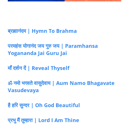
ब्रह्मानंदम | Hymn To Brahma
परमहंस योगानंद जय गुरु जय | Paramhansa
Yogananda Jai Guru Jai
माँ दर्शन दें | Reveal Thyself
ॐ नमो भगवते वासुदेवाय | Aum Namo Bhagavate
Vasudevaya
है हरि सुन्दर | Oh God Beautiful
प्रभु मैं तुम्हारा | Lord I Am Thine