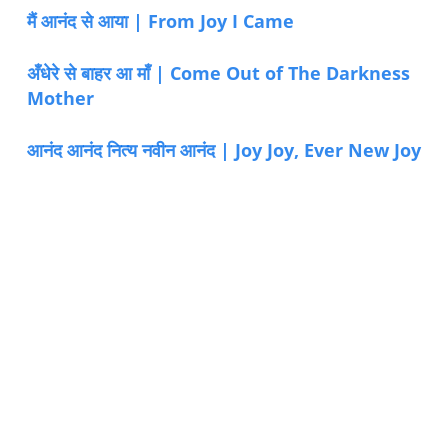
मैं आनंद से आया | From Joy I Came
अँधेरे से बाहर आ माँ | Come Out of The Darkness
Mother
आनंद आनंद नित्य नवीन आनंद | Joy Joy, Ever New Joy