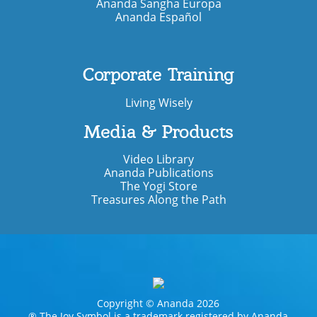
Ananda Sangha Europa
Ananda Español
Corporate Training
Living Wisely
Media & Products
Video Library
Ananda Publications
The Yogi Store
Treasures Along the Path
Copyright © Ananda 2026
® The Joy Symbol is a trademark registered by Ananda