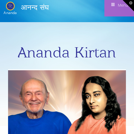
T
Menu
आनन्द संघ
t
W
Ananda
Ananda Kirtan