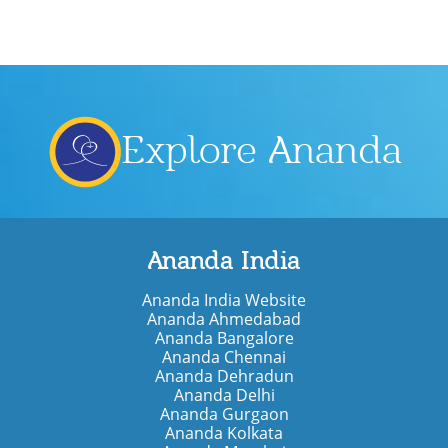
Explore Ananda
Ananda India
Ananda India Website
Ananda Ahmedabad
Ananda Bangalore
Ananda Chennai
Ananda Dehradun
Ananda Delhi
Ananda Gurgaon
Ananda Kolkata