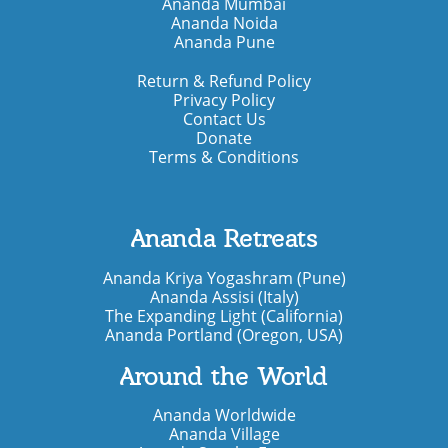
Ananda Mumbai
Ananda Noida
Ananda Pune
Return & Refund Policy
Privacy Policy
Contact Us
Donate
Terms & Conditions
Ananda Retreats
Ananda Kriya Yogashram (Pune)
Ananda Assisi (Italy)
The Expanding Light (California)
Ananda Portland (Oregon, USA)
Around the World
Ananda Worldwide
Ananda Village