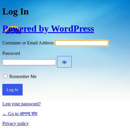
Log In
Powered by WordPress
Username or Email Address
Password
Remember Me
Lost your password?
← Go to आनन्द संघ
Privacy policy